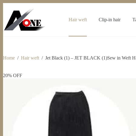
Skip
to
content
Hair weft
Clip-in hair
T
Home
/
Hair weft
/
Jet Black (1) – JET BLACK (1)Sew in Weft Ha
20% OFF