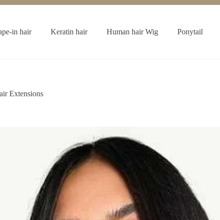
ape-in hair
Keratin hair
Human hair Wig
Ponytail
ir Extensions