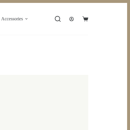
Accessories
Shopping
cart