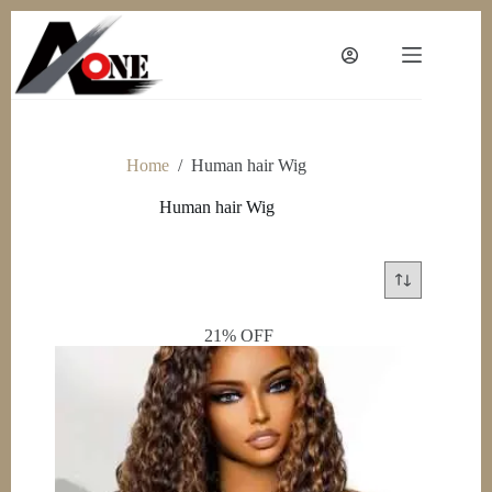
Skip
to
content
Home
/
Human hair Wig
Human hair Wig
21% OFF