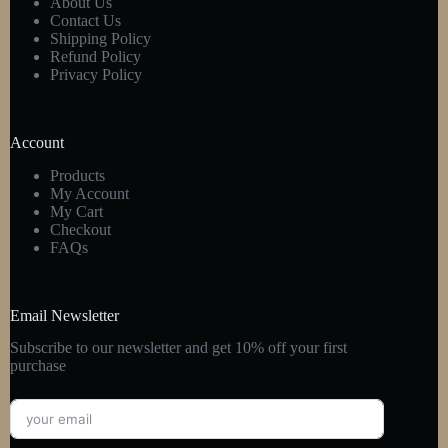
About Us
Contact Us
Shipping Policy
Refund Policy
Privacy Policy
Account
Products
My Account
My Cart
Checkout
FAQs
Email Newsletter
Subscribe to our newsletter and get 10% off your first
purchase