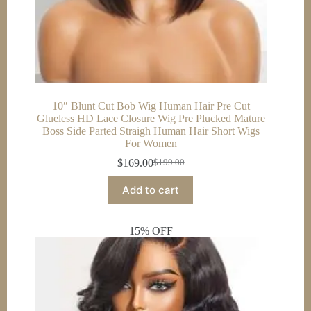
10″ Blunt Cut Bob Wig Human Hair Pre Cut
Glueless HD Lace Closure Wig Pre Plucked Mature
Boss Side Parted Straigh Human Hair Short Wigs
For Women
$
169.00
$
199.00
Original
Current
price
price
Add to cart
was:
is:
$199.00.
$169.00.
15% OFF