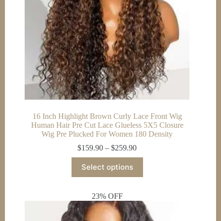
16 Inch Highlight Brown Curly Lace Front Wig
Human Hair Pre Cut Lace Glueless 5X5 Closure
Wig Pre Plucked For Women 180 Density
Price
$
159.90
–
$
259.90
range:
This
$159.90
Select options
product
through
has
$259.90
multiple
23% OFF
variants.
The
options