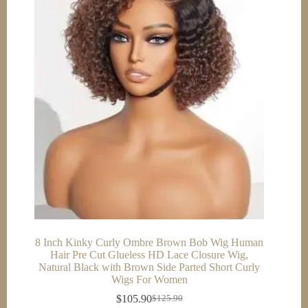
8 Inch Kinky Curly Ombre Brown Bob Wig Human
Hair Pre Cut Glueless HD Lace Closure Wig,
Natural Black with Brown Side Parted Short Curly
Wigs For Women
$
105.90
$
125.90
Original
Current