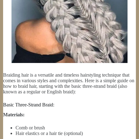
Braiding hair is a versatile and timeless hairstyling technique that
comes in various styles and complexities. Here is a simple guide on
how to braid hair, starting with the basic three-strand braid (also
known as a regular or English braid):
Basic Three-Strand Braid:
Materials:
Comb or brush
Hair elastics or a hair tie (optional)