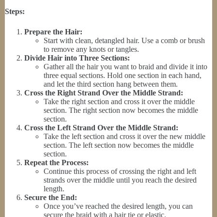
Steps:
Prepare the Hair:
Start with clean, detangled hair. Use a comb or brush
to remove any knots or tangles.
Divide Hair into Three Sections:
Gather all the hair you want to braid and divide it into
three equal sections. Hold one section in each hand,
and let the third section hang between them.
Cross the Right Strand Over the Middle Strand:
Take the right section and cross it over the middle
section. The right section now becomes the middle
section.
Cross the Left Strand Over the Middle Strand:
Take the left section and cross it over the new middle
section. The left section now becomes the middle
section.
Repeat the Process:
Continue this process of crossing the right and left
strands over the middle until you reach the desired
length.
Secure the End:
Once you’ve reached the desired length, you can
secure the braid with a hair tie or elastic.