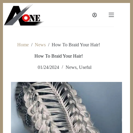
Skip
to
content
Home
/
News
/
How To Braid Your Hair!
How To Braid Your Hair!
01/24/2024
News
,
Useful