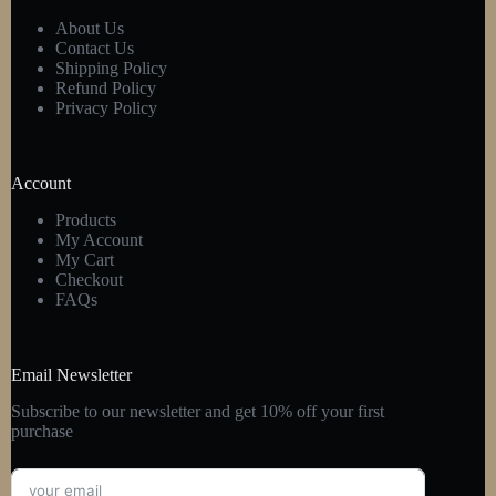
About Us
Contact Us
Shipping Policy
Refund Policy
Privacy Policy
Account
Products
My Account
My Cart
Checkout
FAQs
Email Newsletter
Subscribe to our newsletter and get 10% off your first
purchase