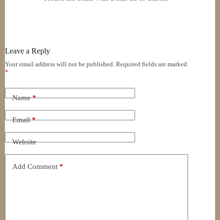
Leave a Reply
Your email address will not be published.
Required fields are marked
*
Name
*
Email
*
Website
Add Comment
*