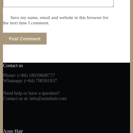
Save my name, email and website in this browser for
the next time I comment.
Post Comment
Contact us
Phone: (+86) 18939608777
Whatsapp: (+84) 708301937
Need help or have a question?
Contact us at:
info@aonehair.com
Aone Hair