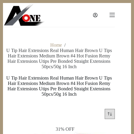
Skip
to
content
Home
/
U Tip Hair Extensions Real Human Hair Brown U Tips
Hair Extensions Medium Brown #4 Hot Fusion Remy
Hair Extensions Utips Pre Bonded Straight Extensions
50pcs/50g 16 Inch
U Tip Hair Extensions Real Human Hair Brown U Tips
Hair Extensions Medium Brown #4 Hot Fusion Remy
Hair Extensions Utips Pre Bonded Straight Extensions
50pcs/50g 16 Inch
31% OFF