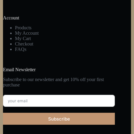
Account
Products
My Account
My Cart
Checkout
FAQs
Email Newsletter
Subscribe to our newsletter and get 10% off your first
purchase
Subscribe