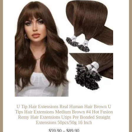
U Tip Hair Extensions Real Human Hair Brown U
Tips Hair Extensions Medium Brown #4 Hot Fusion
Remy Hair Extensions Utips Pre Bonded Straight
Extensions 50pcs/50g 16 Inch
Price
$
59.90
–
$
89.90