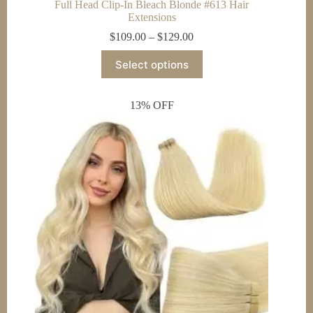
Full Head Clip-In Bleach Blonde #613 Hair
Extensions
Price
$
109.00
–
$
129.00
range:
This
$109.00
Select options
product
through
has
$129.00
multiple
13% OFF
variants.
The
options
may
be
chosen
on
the
product
page