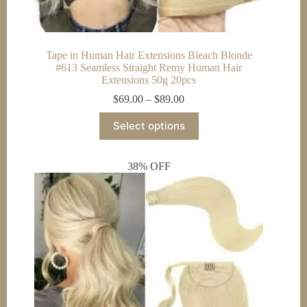
Tape in Human Hair Extensions Bleach Blonde
#613 Seamless Straight Remy Human Hair
Extensions 50g 20pcs
Price
$
69.00
–
$
89.00
range:
This
$69.00
Select options
product
through
has
$89.00
multiple
38% OFF
variants.
The
options
may
be
chosen
on
the
product
page