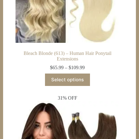
Bleach Blonde (613) – Human Hair Ponytail
Extensions
Price
$
65.99
–
$
109.99
range:
This
$65.99
Select options
product
through
has
$109.99
multiple
31% OFF
variants.
The
options
may
be
chosen
on
the