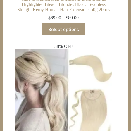
Highlighted Bleach Blonde#18/613 Seamless
Straight Remy Human Hair Extensions 50g 20pcs
Price
$
69.00
–
$
89.00
range:
This
$69.00
Select options
product
through
has
$89.00
multiple
38% OFF
variants.
The
options
may
be
chosen
on
the
product
page