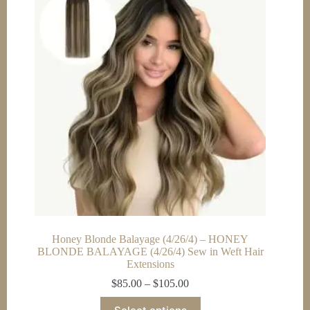
options
may
be
chosen
on
the
product
page
Honey Blonde Balayage (4/26/4) – HONEY
BLONDE BALAYAGE (4/26/4) Sew in Weft Hair
Extensions
Price
$
85.00
–
$
105.00
range:
This
$85.00