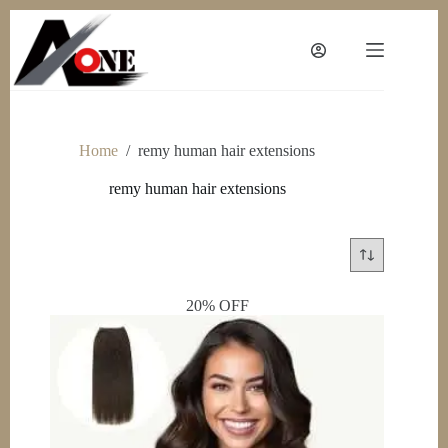
Skip
to
content
Home
/
remy human hair extensions
remy human hair extensions
20% OFF