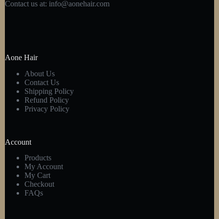
Contact us at:
info@aonehair.com
Aone Hair
About Us
Contact Us
Shipping Policy
Refund Policy
Privacy Policy
Account
Products
My Account
My Cart
Checkout
FAQs