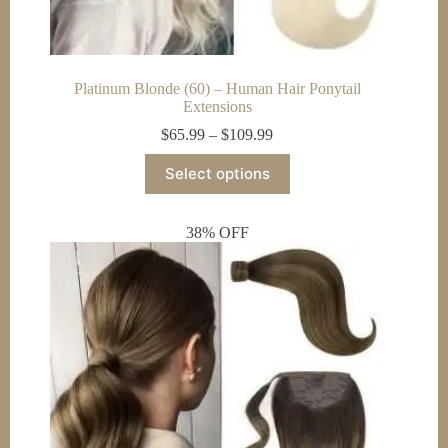
Platinum Blonde (60) – Human Hair Ponytail
Extensions
Price
$
65.99
–
$
109.99
range:
This
$65.99
Select options
product
through
has
$109.99
multiple
38% OFF
variants.
The
options
may
be
chosen
on
the
product
page