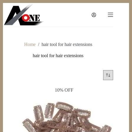
Skip
to
content
Home
/
hair tool for hair extensions
hair tool for hair extensions
10% OFF