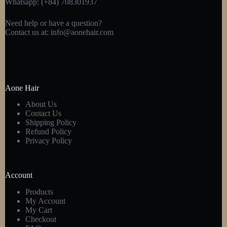
Whatsapp: (+84) 708301937
Need help or have a question?
Contact us at:
info@aonehair.com
Aone Hair
About Us
Contact Us
Shipping Policy
Refund Policy
Privacy Policy
Account
Products
My Account
My Cart
Checkout