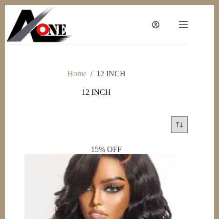
Skip
to
content
Home
/
12 INCH
12 INCH
15% OFF