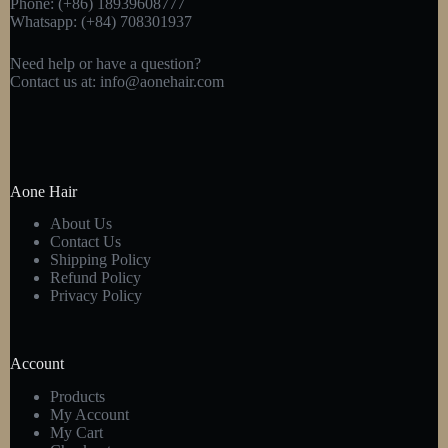
Phone: (+86) 18939608777
Whatsapp: (+84) 708301937
Need help or have a question?
Contact us at:
info@aonehair.com
Aone Hair
About Us
Contact Us
Shipping Policy
Refund Policy
Privacy Policy
Account
Products
My Account
My Cart